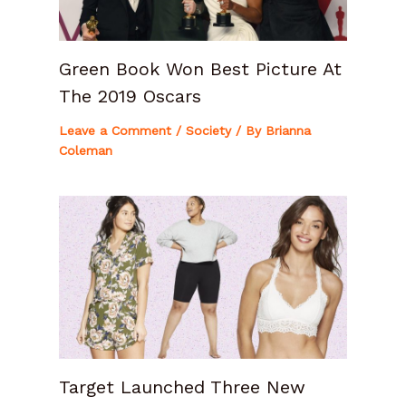
Green Book Won Best Picture At
The 2019 Oscars
Leave a Comment
/
Society
/ By
Brianna
Coleman
Target Launched Three New