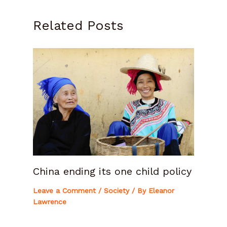
Related Posts
China ending its one child policy
Leave a Comment
/
Society
/ By
Eleanor
Lawrence