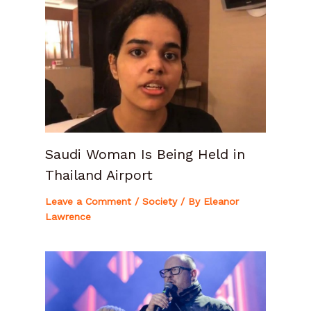
Saudi Woman Is Being Held in
Thailand Airport
Leave a Comment
/
Society
/ By
Eleanor
Lawrence