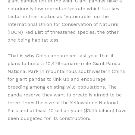
giant pandas left in the wild. Giant pandas have a
notoriously low reproductive rate which is a key
factor in their status as “vulnerable” on the
International Union for Conservation of Nature’s
(IUCN) Red List of threatened species, the other
one being habitat loss.
That is why China announced last year that it
plans to build a 10,476-square-mile Giant Panda
National Park in mountainous southwestern China
for giant pandas to link up and encourage
breeding among existing wild populations. The
panda reserve they want to create is aimed to be
three times the size of the Yellowstone National
Park and at least 10 billion yuan ($1.45 billion) have
been budgeted for its construction.