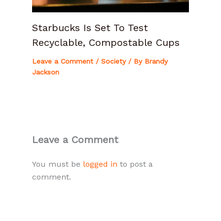
Starbucks Is Set To Test
Recyclable, Compostable Cups
Leave a Comment
/
Society
/ By
Brandy
Jackson
Leave a Comment
You must be
logged in
to post a
comment.