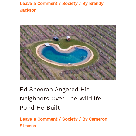
Leave a Comment
/
Society
/ By
Brandy
Jackson
Ed Sheeran Angered His
Neighbors Over The Wildlife
Pond He Built
Leave a Comment
/
Society
/ By
Cameron
Stevens