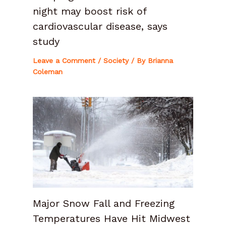
night may boost risk of
cardiovascular disease, says
study
Leave a Comment
/
Society
/ By
Brianna
Coleman
Major Snow Fall and Freezing
Temperatures Have Hit Midwest