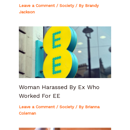
Leave a Comment
/
Society
/ By
Brandy
Jackson
Woman Harassed By Ex Who
Worked For EE
Leave a Comment
/
Society
/ By
Brianna
Coleman