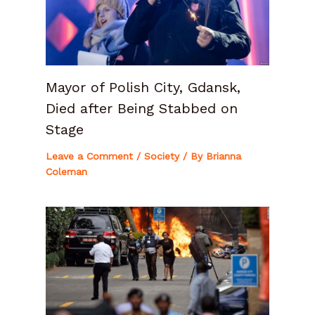
Mayor of Polish City, Gdansk,
Died after Being Stabbed on
Stage
Leave a Comment
/
Society
/ By
Brianna
Coleman