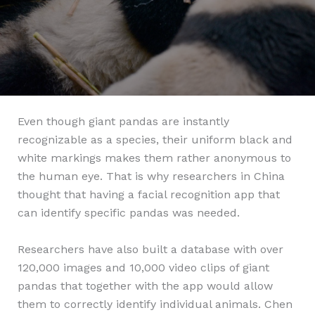
Even though giant pandas are instantly
recognizable as a species, their uniform black and
white markings makes them rather anonymous to
the human eye. That is why researchers in China
thought that having a facial recognition app that
can identify specific pandas was needed.
Researchers have also built a database with over
120,000 images and 10,000 video clips of giant
pandas that together with the app would allow
them to correctly identify individual animals. Chen