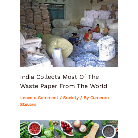
India Collects Most Of The
Waste Paper From The World
Leave a Comment
/
Society
/ By
Cameron
Stevens