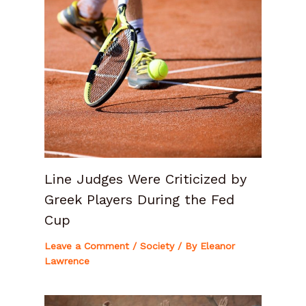
Line Judges Were Criticized by
Greek Players During the Fed
Cup
Leave a Comment
/
Society
/ By
Eleanor
Lawrence