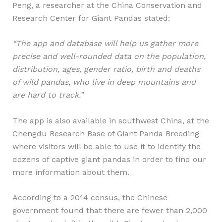
Peng, a researcher at the China Conservation and
Research Center for Giant Pandas stated:
“The app and database will help us gather more
precise and well-rounded data on the population,
distribution, ages, gender ratio, birth and deaths
of wild pandas, who live in deep mountains and
are hard to track.”
The app is also available in southwest China, at the
Chengdu Research Base of Giant Panda Breeding
where visitors will be able to use it to identify the
dozens of captive giant pandas in order to find our
more information about them.
According to a 2014 census, the Chinese
government found that there are fewer than 2,000