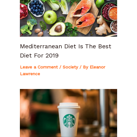
Mediterranean Diet Is The Best
Diet For 2019
Leave a Comment
/
Society
/ By
Eleanor
Lawrence