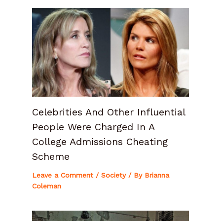
Celebrities And Other Influential
People Were Charged In A
College Admissions Cheating
Scheme
Leave a Comment
/
Society
/ By
Brianna
Coleman