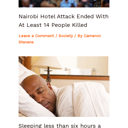
Nairobi Hotel Attack Ended With
At Least 14 People Killed
Leave a Comment
/
Society
/ By
Cameron
Stevens
Sleeping less than six hours a