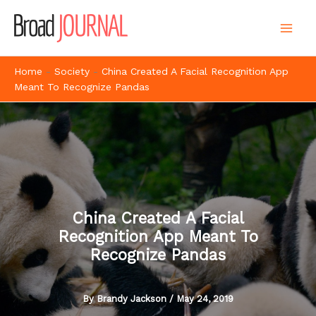
Skip
to
content
Home
-
Society
-
China Created A Facial Recognition App
Meant To Recognize Pandas
China Created A Facial
Recognition App Meant To
Recognize Pandas
By
Brandy Jackson
/
May 24, 2019