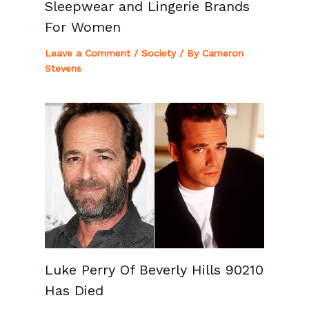
Sleepwear and Lingerie Brands
For Women
Leave a Comment
/
Society
/ By
Cameron
Stevens
Luke Perry Of Beverly Hills 90210
Has Died