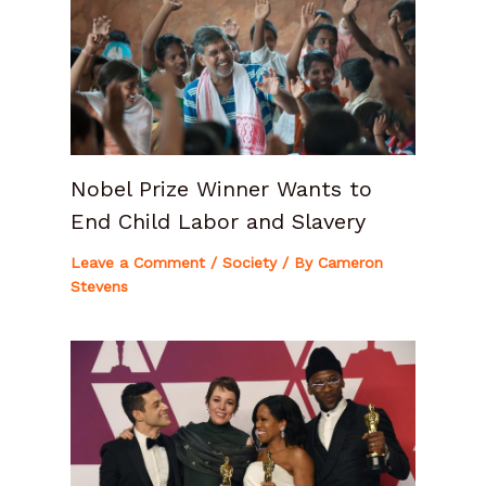
Nobel Prize Winner Wants to
End Child Labor and Slavery
Leave a Comment
/
Society
/ By
Cameron
Stevens