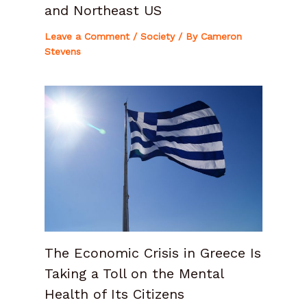
and Northeast US
Leave a Comment
/
Society
/ By
Cameron
Stevens
The Economic Crisis in Greece Is
Taking a Toll on the Mental
Health of Its Citizens