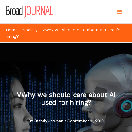
Skip
to
content
Home
-
Society
-
VWhy we should care about AI used for
hiring?
VWhy we should care about AI
used for hiring?
By
Brandy Jackson
/
September 11, 2019