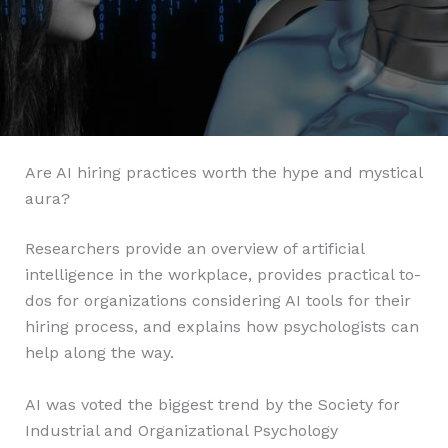
Are AI hiring practices worth the hype and mystical
aura?
Researchers provide an overview of artificial
intelligence in the workplace, provides practical to-
dos for organizations considering AI tools for their
hiring process, and explains how psychologists can
help along the way.
AI was voted the biggest trend by the Society for
Industrial and Organizational Psychology