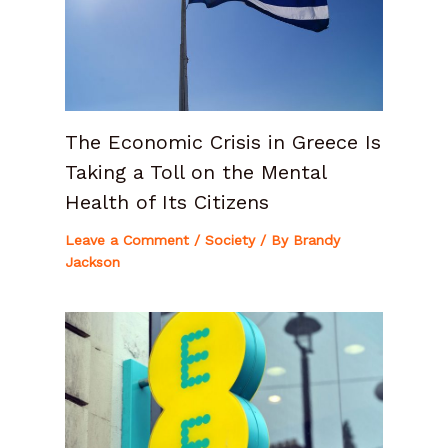
The Economic Crisis in Greece Is
Taking a Toll on the Mental
Health of Its Citizens
Leave a Comment
/
Society
/ By
Brandy
Jackson