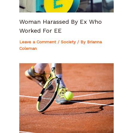
Woman Harassed By Ex Who
Worked For EE
Leave a Comment
/
Society
/ By
Brianna
Coleman