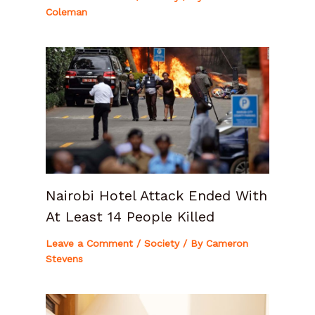
Coleman
Nairobi Hotel Attack Ended With
At Least 14 People Killed
Leave a Comment
/
Society
/ By
Cameron
Stevens