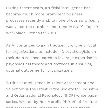
During recent years, artificial intelligence has
become much more prominent business
processes recently and, to none of our surprise, it
was voted the number one trend in SIOP’s Top 10
Workplace Trends for 2019.
As AI continues to gain traction, it will be critical
for organizations to include I-O psychologists on
their data science teams to leverage expertise in
psychological theory and methods in ensuring
optimal outcomes for organizations.
“Artificial Intelligence in Talent Assessment and
Selection” is the latest in the Society for Industrial
and Organizational Psychology (SIOP) white paper
series. Written by Neil Morelli, PhD, VP of Product
and Assessment Science at Berke, this paper