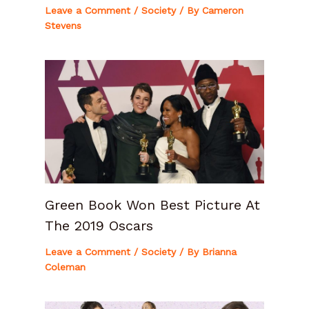
Leave a Comment
/
Society
/ By
Cameron
Stevens
Green Book Won Best Picture At
The 2019 Oscars
Leave a Comment
/
Society
/ By
Brianna
Coleman