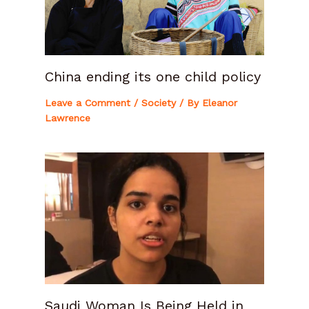
China ending its one child policy
Leave a Comment
/
Society
/ By
Eleanor
Lawrence
Saudi Woman Is Being Held in