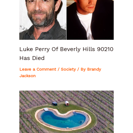
Luke Perry Of Beverly Hills 90210
Has Died
Leave a Comment
/
Society
/ By
Brandy
Jackson