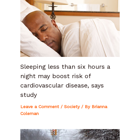
Sleeping less than six hours a
night may boost risk of
cardiovascular disease, says
study
Leave a Comment
/
Society
/ By
Brianna
Coleman