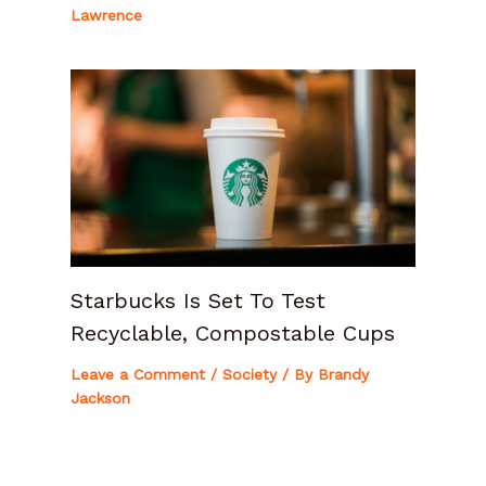
Lawrence
Starbucks Is Set To Test
Recyclable, Compostable Cups
Leave a Comment
/
Society
/ By
Brandy
Jackson