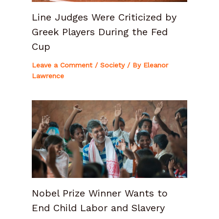
Line Judges Were Criticized by
Greek Players During the Fed
Cup
Leave a Comment
/
Society
/ By
Eleanor
Lawrence
Nobel Prize Winner Wants to
End Child Labor and Slavery