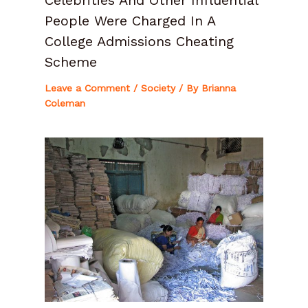
People Were Charged In A
College Admissions Cheating
Scheme
Leave a Comment
/
Society
/ By
Brianna
Coleman