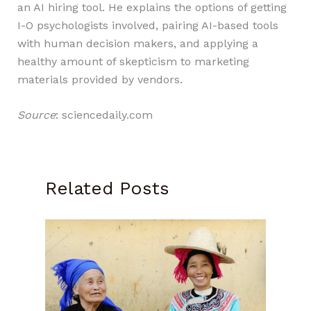
an AI hiring tool. He explains the options of getting
I-O psychologists involved, pairing AI-based tools
with human decision makers, and applying a
healthy amount of skepticism to marketing
materials provided by vendors.
Source
: sciencedaily.com
Related Posts