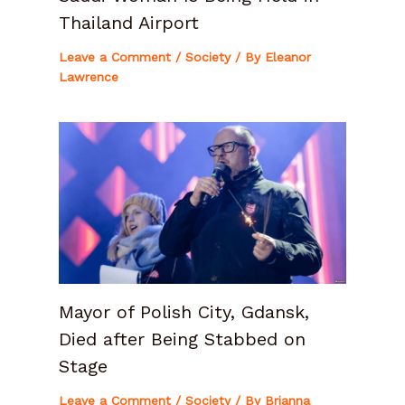
Thailand Airport
Leave a Comment
/
Society
/ By
Eleanor
Lawrence
Mayor of Polish City, Gdansk,
Died after Being Stabbed on
Stage
Leave a Comment
/
Society
/ By
Brianna