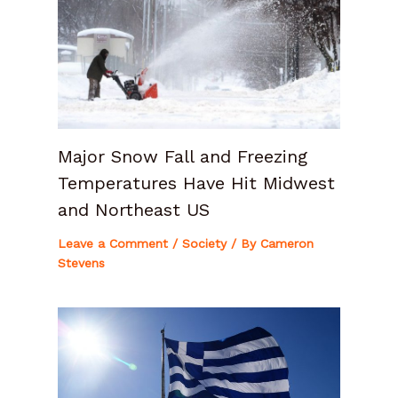
Major Snow Fall and Freezing
Temperatures Have Hit Midwest
and Northeast US
Leave a Comment
/
Society
/ By
Cameron
Stevens