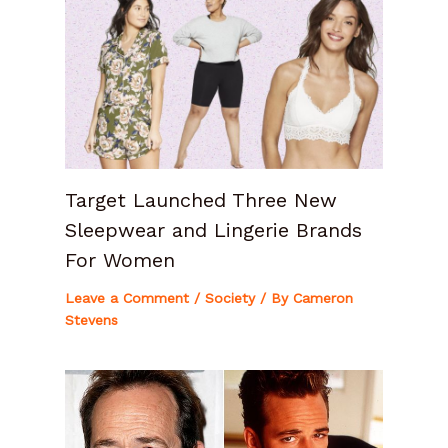
Target Launched Three New
Sleepwear and Lingerie Brands
For Women
Leave a Comment
/
Society
/ By
Cameron
Stevens