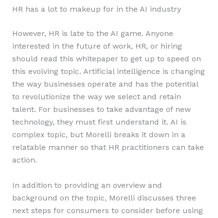
HR has a lot to makeup for in the AI industry
However, HR is late to the AI game. Anyone
interested in the future of work, HR, or hiring
should read this whitepaper to get up to speed on
this evolving topic. Artificial intelligence is changing
the way businesses operate and has the potential
to revolutionize the way we select and retain
talent. For businesses to take advantage of new
technology, they must first understand it. AI is
complex topic, but Morelli breaks it down in a
relatable manner so that HR practitioners can take
action.
In addition to providing an overview and
background on the topic, Morelli discusses three
next steps for consumers to consider before using