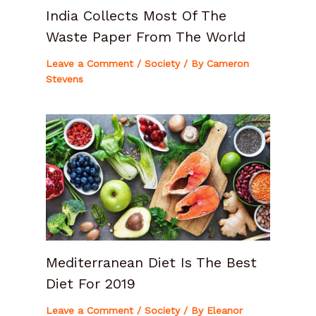
India Collects Most Of The
Waste Paper From The World
Leave a Comment
/
Society
/ By
Cameron
Stevens
Mediterranean Diet Is The Best
Diet For 2019
Leave a Comment
/
Society
/ By
Eleanor