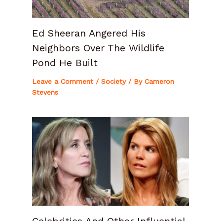
Ed Sheeran Angered His
Neighbors Over The Wildlife
Pond He Built
Leave a Comment
/
Society
/ By
Cameron
Stevens
Celebrities And Other Influential