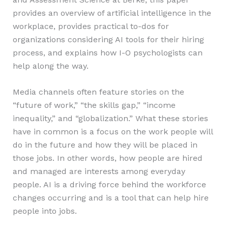
provides an overview of artificial intelligence in the
workplace, provides practical to-dos for
organizations considering AI tools for their hiring
process, and explains how I-O psychologists can
help along the way.
Media channels often feature stories on the
“future of work,” “the skills gap,” “income
inequality,” and “globalization.” What these stories
have in common is a focus on the work people will
do in the future and how they will be placed in
those jobs. In other words, how people are hired
and managed are interests among everyday
people. AI is a driving force behind the workforce
changes occurring and is a tool that can help hire
people into jobs.