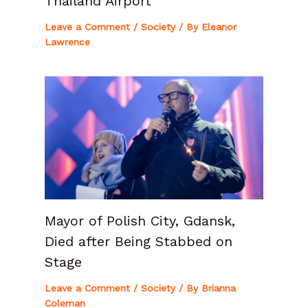
Thailand Airport
Leave a Comment
/
Society
/ By
Eleanor
Lawrence
Mayor of Polish City, Gdansk,
Died after Being Stabbed on
Stage
Leave a Comment
/
Society
/ By
Brianna
Coleman