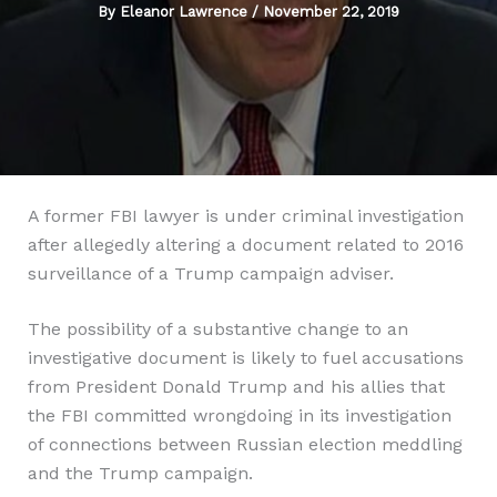
By
Eleanor Lawrence
/
November 22, 2019
A former FBI lawyer is under criminal investigation
after allegedly altering a document related to 2016
surveillance of a Trump campaign adviser.
The possibility of a substantive change to an
investigative document is likely to fuel accusations
from President Donald Trump and his allies that
the FBI committed wrongdoing in its investigation
of connections between Russian election meddling
and the Trump campaign.