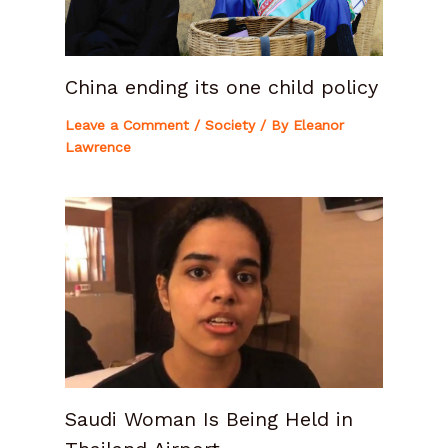
China ending its one child policy
Leave a Comment
/
Society
/ By
Eleanor
Lawrence
Saudi Woman Is Being Held in