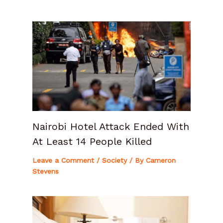
Nairobi Hotel Attack Ended With
At Least 14 People Killed
Leave a Comment
/
Society
/ By
Cameron
Stevens