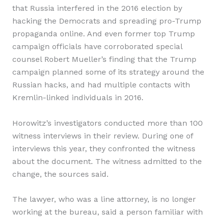
that Russia interfered in the 2016 election by
hacking the Democrats and spreading pro-Trump
propaganda online. And even former top Trump
campaign officials have corroborated special
counsel Robert Mueller’s finding that the Trump
campaign planned some of its strategy around the
Russian hacks, and had multiple contacts with
Kremlin-linked individuals in 2016.
Horowitz’s investigators conducted more than 100
witness interviews in their review. During one of
interviews this year, they confronted the witness
about the document. The witness admitted to the
change, the sources said.
The lawyer, who was a line attorney, is no longer
working at the bureau, said a person familiar with