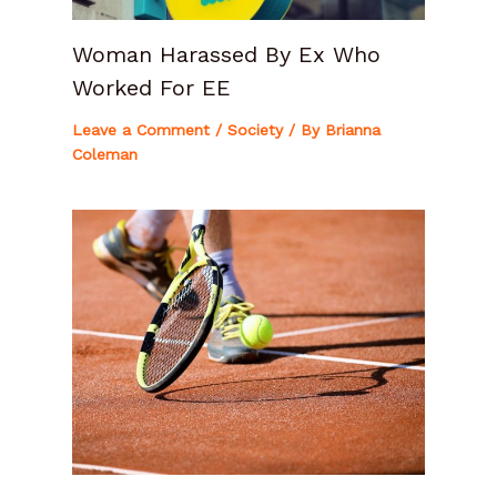
Woman Harassed By Ex Who
Worked For EE
Leave a Comment
/
Society
/ By
Brianna
Coleman