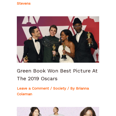
Stevens
Green Book Won Best Picture At
The 2019 Oscars
Leave a Comment
/
Society
/ By
Brianna
Coleman