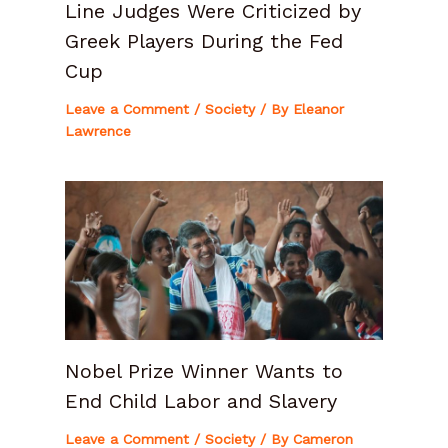
Line Judges Were Criticized by
Greek Players During the Fed
Cup
Leave a Comment
/
Society
/ By
Eleanor
Lawrence
Nobel Prize Winner Wants to
End Child Labor and Slavery
Leave a Comment
/
Society
/ By
Cameron