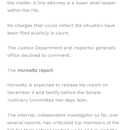
the matter. A line attorney is a lower level lawyer
within the FBI.
No charges that could reflect the situation have
been filed publicly in court.
The Justice Department and inspector general’s
office declined to comment.
The
Horowitz report
Horowitz is expected to release his report on
December 9 and testify before the Senate
Judiciary Committee two days later.
The internal, independent investigator so far, over
several reports, has criticized top members of the