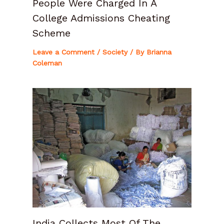
People Were Charged In A
College Admissions Cheating
Scheme
Leave a Comment
/
Society
/ By
Brianna
Coleman
India Collects Most Of The