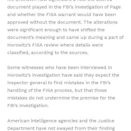
document played in the FBI’s investigation of Page
and whether the FISA warrant would have been
approved without the document. The alterations
were significant enough to have shifted the
document’s meaning and came up during a part of
Horowitz’s FISA review where details were
classified, according to the sources.
Some witnesses who have been interviewed in
Horowitz’s investigation have said they expect the
inspector general to find mistakes in the FBI’s
handling of the FISA process, but that those
mistakes do not undermine the premise for the
FBI’s investigation.
American intelligence agencies and the Justice
Department have not swayed from their finding