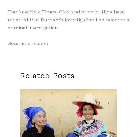
The New York Times, CNN and other outlets have
reported that Durham’s investigation had become a
criminal investigation.
Source: cnn.com
Related Posts