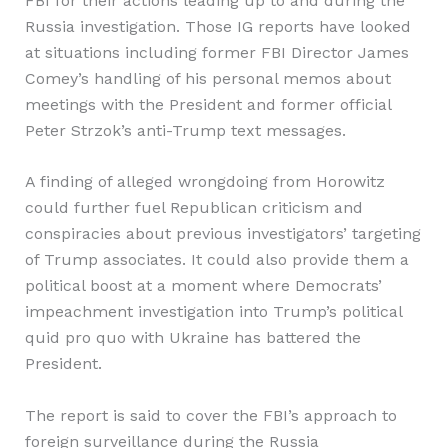
FBI for their actions leading up to and during the
Russia investigation. Those IG reports have looked
at situations including former FBI Director James
Comey’s handling of his personal memos about
meetings with the President and former official
Peter Strzok’s anti-Trump text messages.
A finding of alleged wrongdoing from Horowitz
could further fuel Republican criticism and
conspiracies about previous investigators’ targeting
of Trump associates. It could also provide them a
political boost at a moment where Democrats’
impeachment investigation into Trump’s political
quid pro quo with Ukraine has battered the
President.
The report is said to cover the FBI’s approach to
foreign surveillance during the Russia