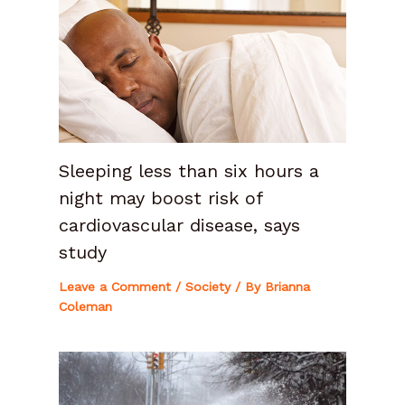
Sleeping less than six hours a
night may boost risk of
cardiovascular disease, says
study
Leave a Comment
/
Society
/ By
Brianna
Coleman