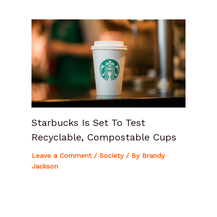
Starbucks Is Set To Test
Recyclable, Compostable Cups
Leave a Comment
/
Society
/ By
Brandy
Jackson