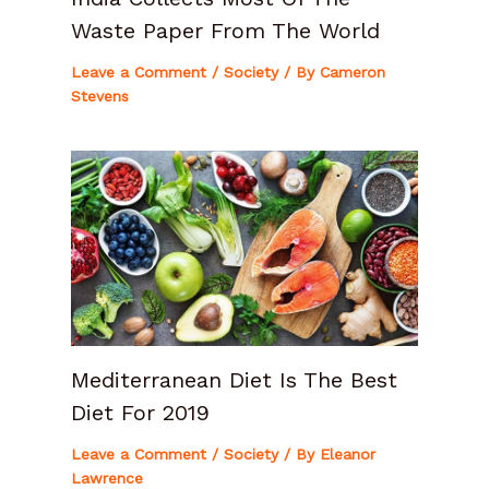
Waste Paper From The World
Leave a Comment
/
Society
/ By
Cameron
Stevens
Mediterranean Diet Is The Best
Diet For 2019
Leave a Comment
/
Society
/ By
Eleanor
Lawrence