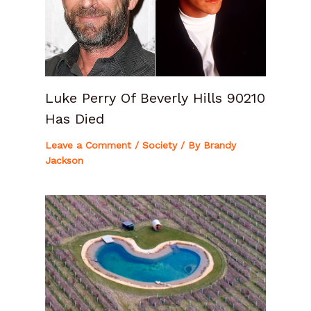
Luke Perry Of Beverly Hills 90210
Has Died
Leave a Comment
/
Society
/ By
Brandy
Jackson