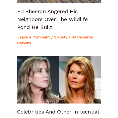
Ed Sheeran Angered His
Neighbors Over The Wildlife
Pond He Built
Leave a Comment
/
Society
/ By
Cameron
Stevens
Celebrities And Other Influential