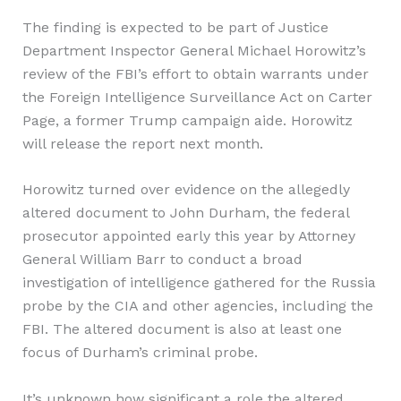
The finding is expected to be part of Justice
Department Inspector General Michael Horowitz’s
review of the FBI’s effort to obtain warrants under
the Foreign Intelligence Surveillance Act on Carter
Page, a former Trump campaign aide. Horowitz
will release the report next month.
Horowitz turned over evidence on the allegedly
altered document to John Durham, the federal
prosecutor appointed early this year by Attorney
General William Barr to conduct a broad
investigation of intelligence gathered for the Russia
probe by the CIA and other agencies, including the
FBI. The altered document is also at least one
focus of Durham’s criminal probe.
It’s unknown how significant a role the altered