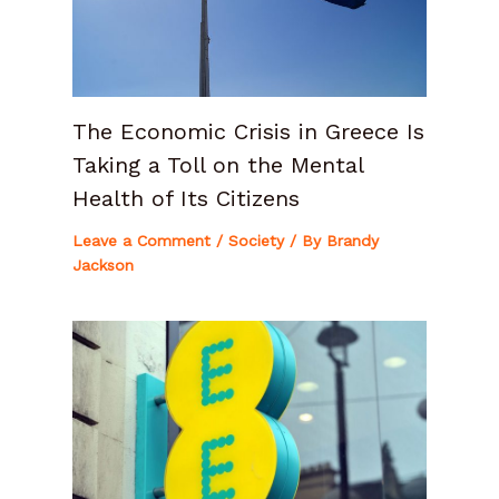
The Economic Crisis in Greece Is
Taking a Toll on the Mental
Health of Its Citizens
Leave a Comment
/
Society
/ By
Brandy
Jackson