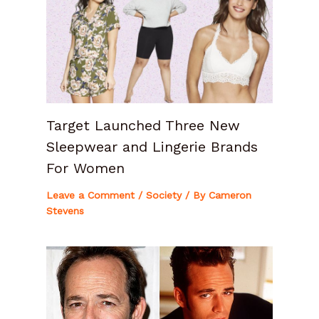
Target Launched Three New
Sleepwear and Lingerie Brands
For Women
Leave a Comment
/
Society
/ By
Cameron
Stevens