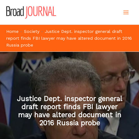
Skip
to
content
Home
-
Society
-
Justice Dept. inspector general draft
report finds FBI lawyer may have altered document in 2016
Russia probe
Justice Dept. inspector general
draft report finds FBI lawyer
may have altered document in
2016 Russia probe