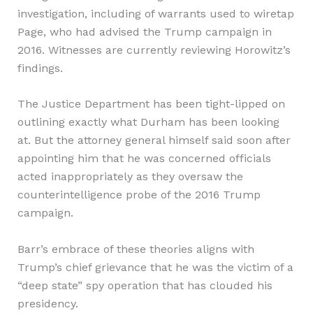
investigation, including of warrants used to wiretap
Page, who had advised the Trump campaign in
2016. Witnesses are currently reviewing Horowitz’s
findings.
The Justice Department has been tight-lipped on
outlining exactly what Durham has been looking
at. But the attorney general himself said soon after
appointing him that he was concerned officials
acted inappropriately as they oversaw the
counterintelligence probe of the 2016 Trump
campaign.
Barr’s embrace of these theories aligns with
Trump’s chief grievance that he was the victim of a
“deep state” spy operation that has clouded his
presidency.