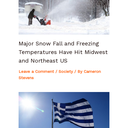
Major Snow Fall and Freezing
Temperatures Have Hit Midwest
and Northeast US
Leave a Comment
/
Society
/ By
Cameron
Stevens