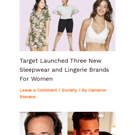
Target Launched Three New
Sleepwear and Lingerie Brands
For Women
Leave a Comment
/
Society
/ By
Cameron
Stevens