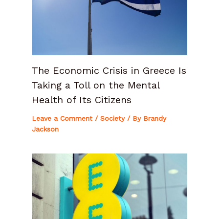
The Economic Crisis in Greece Is
Taking a Toll on the Mental
Health of Its Citizens
Leave a Comment
/
Society
/ By
Brandy
Jackson