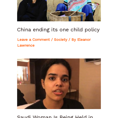
China ending its one child policy
Leave a Comment
/
Society
/ By
Eleanor
Lawrence
Saudi Woman Is Being Held in