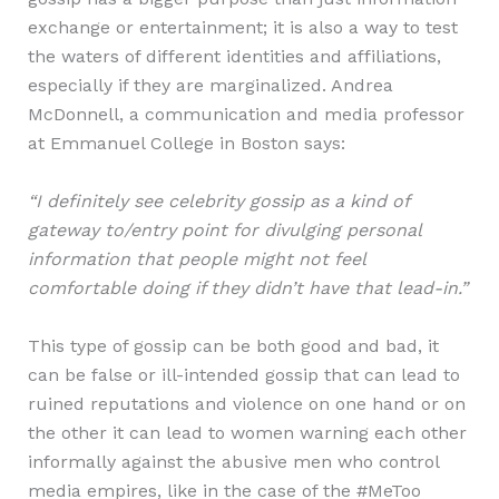
exchange or entertainment; it is also a way to test
the waters of different identities and affiliations,
especially if they are marginalized. Andrea
McDonnell, a communication and media professor
at Emmanuel College in Boston says:
“I definitely see celebrity gossip as a kind of
gateway to/entry point for divulging personal
information that people might not feel
comfortable doing if they didn’t have that lead-in.”
This type of gossip can be both good and bad, it
can be false or ill-intended gossip that can lead to
ruined reputations and violence on one hand or on
the other it can lead to women warning each other
informally against the abusive men who control
media empires, like in the case of the #MeToo