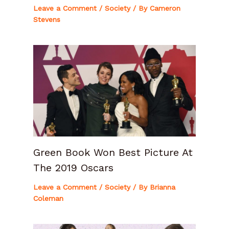
Leave a Comment
/
Society
/ By
Cameron
Stevens
Green Book Won Best Picture At
The 2019 Oscars
Leave a Comment
/
Society
/ By
Brianna
Coleman