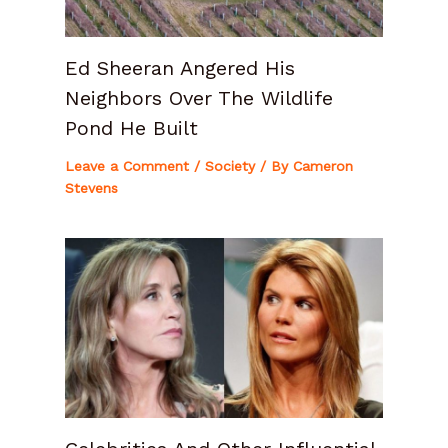
Ed Sheeran Angered His
Neighbors Over The Wildlife
Pond He Built
Leave a Comment
/
Society
/ By
Cameron
Stevens