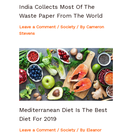
India Collects Most Of The
Waste Paper From The World
Leave a Comment
/
Society
/ By
Cameron
Stevens
Mediterranean Diet Is The Best
Diet For 2019
Leave a Comment
/
Society
/ By
Eleanor