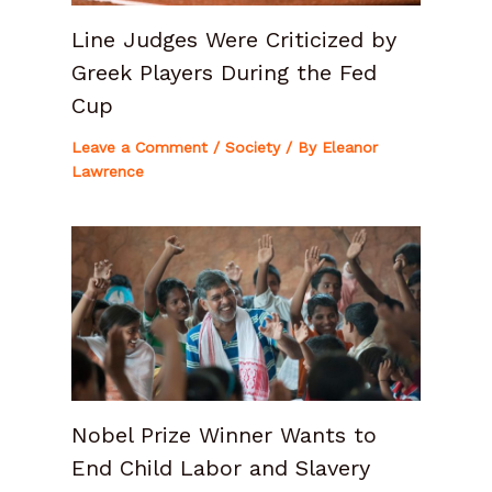
Line Judges Were Criticized by
Greek Players During the Fed
Cup
Leave a Comment
/
Society
/ By
Eleanor
Lawrence
Nobel Prize Winner Wants to
End Child Labor and Slavery