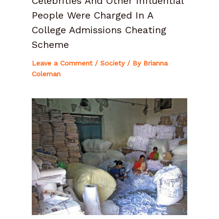
Celebrities And Other Influential
People Were Charged In A
College Admissions Cheating
Scheme
Leave a Comment
/
Society
/ By
Brianna
Coleman