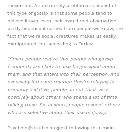
movement. An extremely problematic aspect of
this type of gossip is that some people tend to
believe it over even their own direct observation,
partly because it comes from people we know, the
fact that we’re social creatures makes us easily
manipulated, but according to Farley:
“Smart people realize that people who gossip
frequently are likely to also be gossiping about
them, and that enters into their perception. And
especially if the information they’re relaying is
primarily negative, people do not think very
positively about others who spend a lot of time
talking trash. So, in short, people respect others
who are selective about their use of gossip.”
Psychologists also suggest following four main