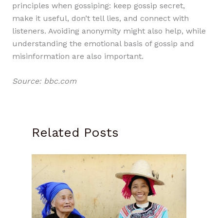
principles when gossiping: keep gossip secret,
make it useful, don’t tell lies, and connect with
listeners. Avoiding anonymity might also help, while
understanding the emotional basis of gossip and
misinformation are also important.
Source: bbc.com
Related Posts