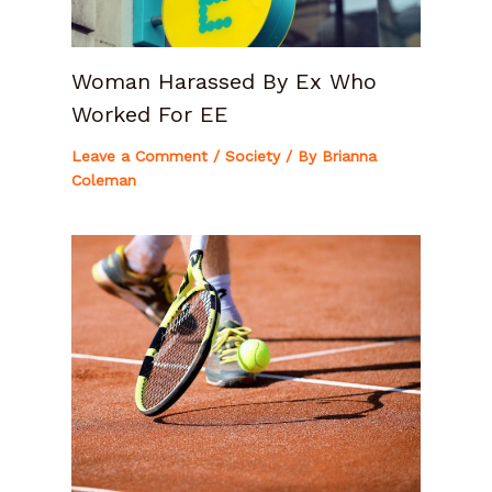
Woman Harassed By Ex Who
Worked For EE
Leave a Comment
/
Society
/ By
Brianna
Coleman