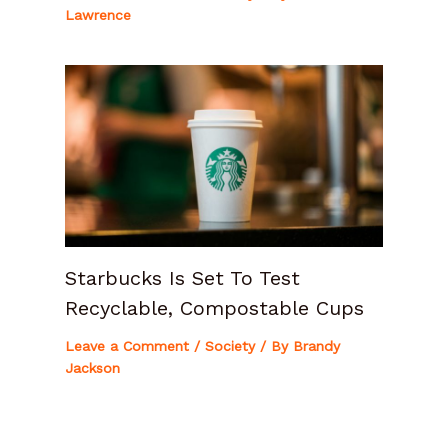
Lawrence
Starbucks Is Set To Test
Recyclable, Compostable Cups
Leave a Comment
/
Society
/ By
Brandy
Jackson