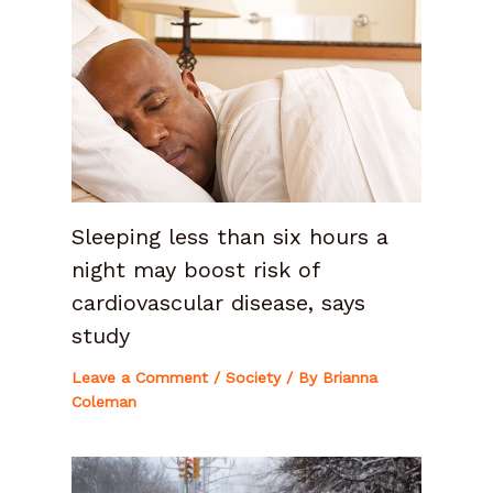
Sleeping less than six hours a
night may boost risk of
cardiovascular disease, says
study
Leave a Comment
/
Society
/ By
Brianna
Coleman