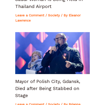
Thailand Airport
Leave a Comment
/
Society
/ By
Eleanor
Lawrence
Mayor of Polish City, Gdansk,
Died after Being Stabbed on
Stage
Leave a Comment
/
Society
/ By
Brianna