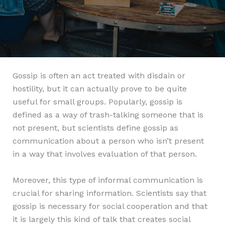
Gossip is often an act treated with disdain or
hostility, but it can actually prove to be quite
useful for small groups. Popularly, gossip is
defined as a way of trash-talking someone that is
not present, but scientists define gossip as
communication about a person who isn’t present
in a way that involves evaluation of that person.
Moreover, this type of informal communication is
crucial for sharing information. Scientists say that
gossip is necessary for social cooperation and that
it is largely this kind of talk that creates social