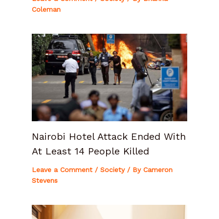
Coleman
Nairobi Hotel Attack Ended With
At Least 14 People Killed
Leave a Comment
/
Society
/ By
Cameron
Stevens