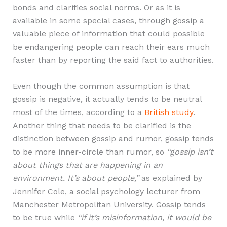
bonds and clarifies social norms. Or as it is
available in some special cases, through gossip a
valuable piece of information that could possible
be endangering people can reach their ears much
faster than by reporting the said fact to authorities.
Even though the common assumption is that
gossip is negative, it actually tends to be neutral
most of the times, according to a
British study
.
Another thing that needs to be clarified is the
distinction between gossip and rumor, gossip tends
to be more inner-circle than rumor, so
“gossip isn’t
about things that are happening in an
environment. It’s about people,”
as explained by
Jennifer Cole, a social psychology lecturer from
Manchester Metropolitan University. Gossip tends
to be true while
“if it’s misinformation, it would be