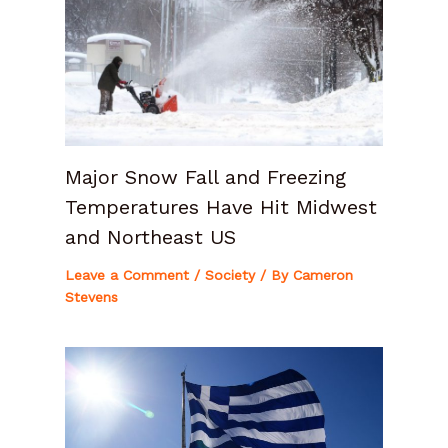
Major Snow Fall and Freezing
Temperatures Have Hit Midwest
and Northeast US
Leave a Comment
/
Society
/ By
Cameron
Stevens