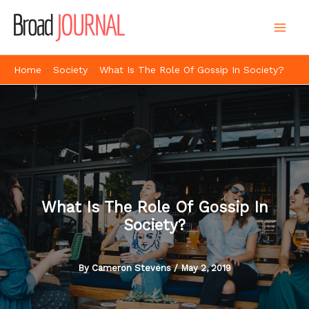
Skip
to
content
Home
-
Society
-
What Is The Role Of Gossip In Society?
What Is The Role Of Gossip In
Society?
By
Cameron Stevens
/
May 2, 2019