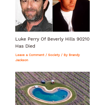
Luke Perry Of Beverly Hills 90210
Has Died
Leave a Comment
/
Society
/ By
Brandy
Jackson