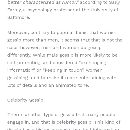
better characterized as rumor,”
according to Sally
Farley, a psychology professor at the University of
Baltimore.
Moreover, contrary to popular belief that women
gossip more than men, it seems that that is not the
case, however, men and women do gossip
differently. While male gossip is more likely to be
self-promoting, and considered “exchanging
information” or “keeping in touch”, women
gossiping tend to make it more entertaining with
lots of details and an animated tone.
Celebrity Gossip
There’s another type of gossip that many people
engage in, and that is celebrity gossip. This kind of
gossip has a bigger purpose than just information