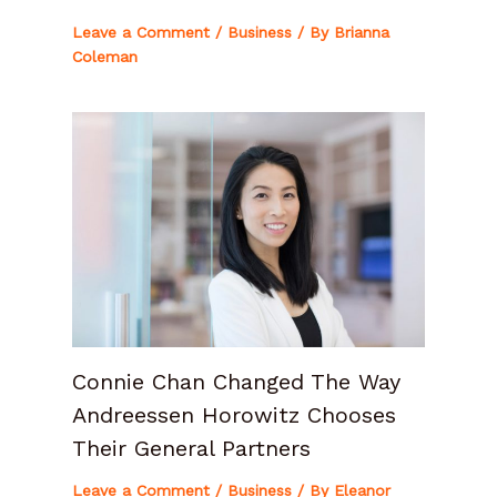
Leave a Comment
/
Business
/ By
Brianna
Coleman
Connie Chan Changed The Way
Andreessen Horowitz Chooses
Their General Partners
Leave a Comment
/
Business
/ By
Eleanor