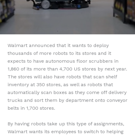
Walmart announced that it wants to deploy
thousands of more robots to its stores and it
expects to have autonomous floor scrubbers in
1,860 of its more than 4,700 US stores by next year.
The stores will also have robots that scan shelf
inventory at 350 stores, as well as robots that
automatically scan boxes as they come off delivery
trucks and sort them by department onto conveyor
belts in 1,700 stores.
By having robots take up this type of assignments,
Walmart wants its employees to switch to helping