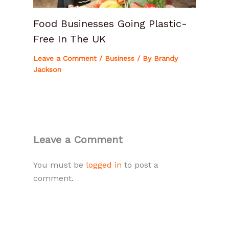
Food Businesses Going Plastic-
Free In The UK
Leave a Comment
/
Business
/ By
Brandy
Jackson
Leave a Comment
You must be
logged in
to post a
comment.