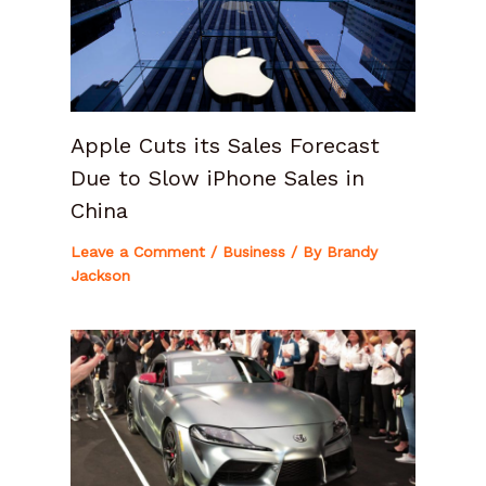
Apple Cuts its Sales Forecast
Due to Slow iPhone Sales in
China
Leave a Comment
/
Business
/ By
Brandy
Jackson