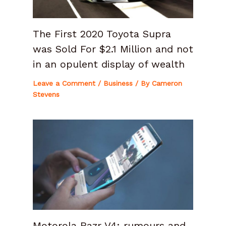
The First 2020 Toyota Supra
was Sold For $2.1 Million and not
in an opulent display of wealth
Leave a Comment
/
Business
/ By
Cameron
Stevens
Motorola Razr V4: rumours and