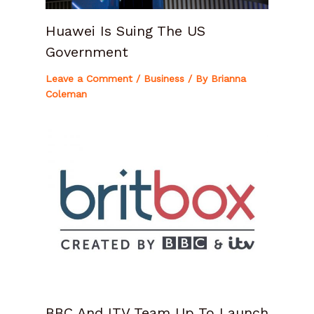
Huawei Is Suing The US
Government
Leave a Comment
/
Business
/ By
Brianna
Coleman
BBC And ITV Team Up To Launch