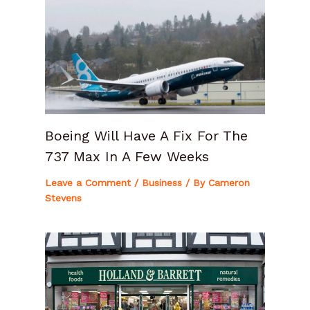
Boeing Will Have A Fix For The
737 Max In A Few Weeks
Leave a Comment
/
Business
/ By
Cameron
Stevens