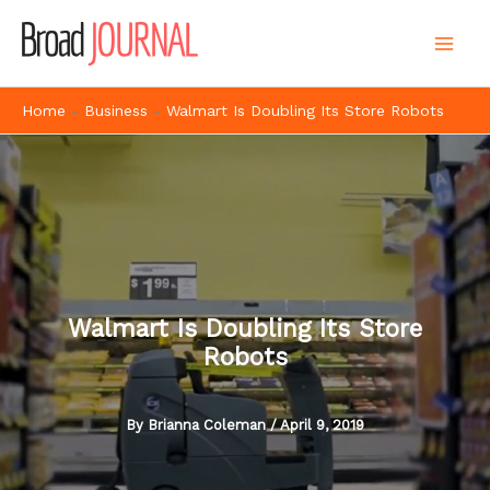
Skip
to
content
Home
-
Business
-
Walmart Is Doubling Its Store Robots
Walmart Is Doubling Its Store
Robots
By
Brianna Coleman
/
April 9, 2019