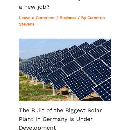
a new job?
Leave a Comment
/
Business
/ By
Cameron
Stevens
The Built of the Biggest Solar
Plant In Germany Is Under
Development