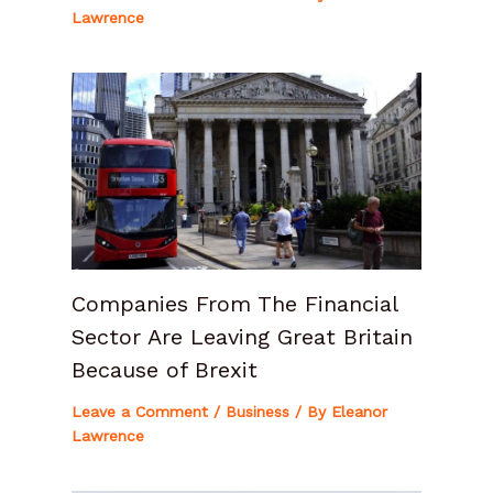
Lawrence
Companies From The Financial
Sector Are Leaving Great Britain
Because of Brexit
Leave a Comment
/
Business
/ By
Eleanor
Lawrence