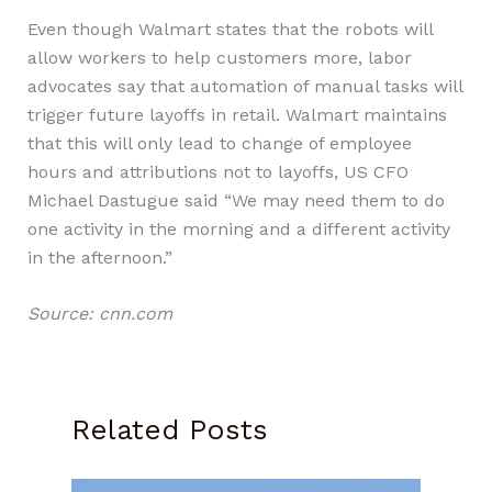
Even though Walmart states that the robots will
allow workers to help customers more, labor
advocates say that automation of manual tasks will
trigger future layoffs in retail. Walmart maintains
that this will only lead to change of employee
hours and attributions not to layoffs, US CFO
Michael Dastugue said “We may need them to do
one activity in the morning and a different activity
in the afternoon.”
Source: cnn.com
Related Posts