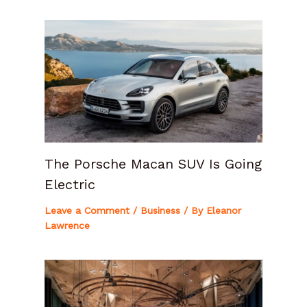
The Porsche Macan SUV Is Going
Electric
Leave a Comment
/
Business
/ By
Eleanor
Lawrence