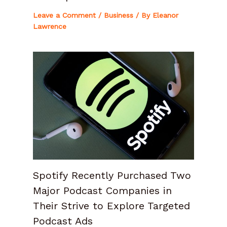
Leave a Comment
/
Business
/ By
Eleanor
Lawrence
Spotify Recently Purchased Two
Major Podcast Companies in
Their Strive to Explore Targeted
Podcast Ads