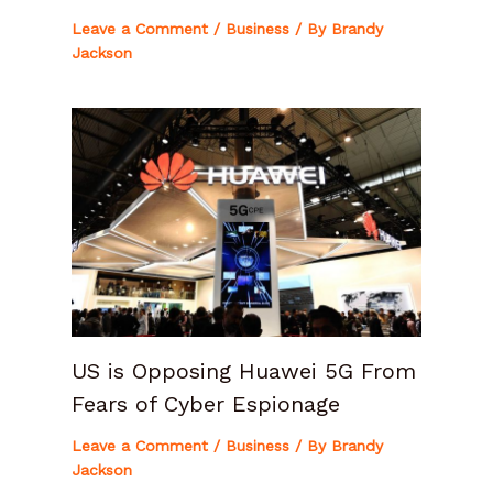
Leave a Comment
/
Business
/ By
Brandy
Jackson
US is Opposing Huawei 5G From
Fears of Cyber Espionage
Leave a Comment
/
Business
/ By
Brandy
Jackson