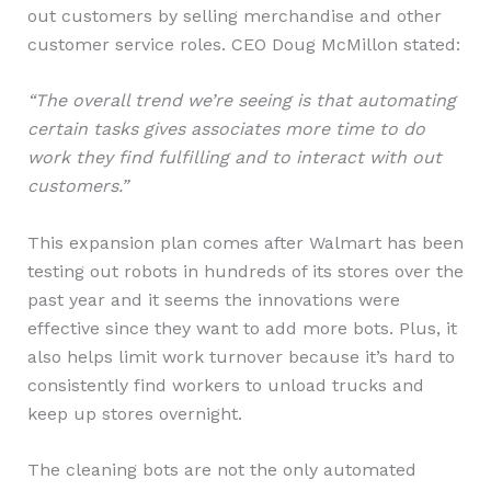
out customers by selling merchandise and other
customer service roles. CEO Doug McMillon stated:
“The overall trend we’re seeing is that automating
certain tasks gives associates more time to do
work they find fulfilling and to interact with out
customers.”
This expansion plan comes after Walmart has been
testing out robots in hundreds of its stores over the
past year and it seems the innovations were
effective since they want to add more bots. Plus, it
also helps limit work turnover because it’s hard to
consistently find workers to unload trucks and
keep up stores overnight.
The cleaning bots are not the only automated