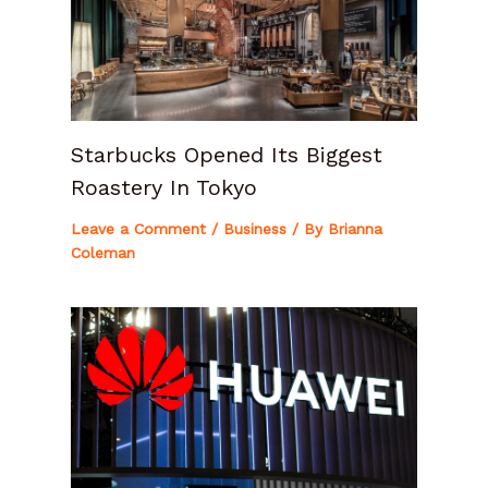
Starbucks Opened Its Biggest
Roastery In Tokyo
Leave a Comment
/
Business
/ By
Brianna
Coleman