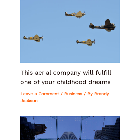
This aerial company will fulfill
one of your childhood dreams
Leave a Comment
/
Business
/ By
Brandy
Jackson