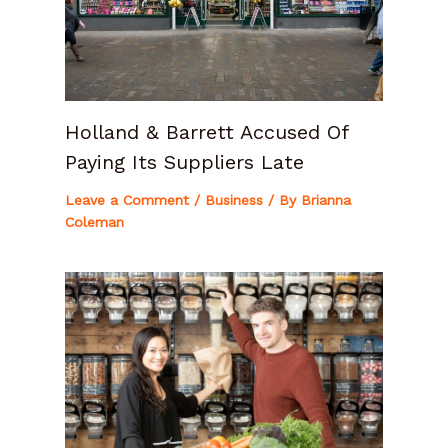
Holland & Barrett Accused Of
Paying Its Suppliers Late
Leave a Comment
/
Business
/ By
Brianna
Coleman