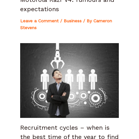
expectations
Leave a Comment
/
Business
/ By
Cameron
Stevens
Recruitment cycles – when is
the best time of the year to find