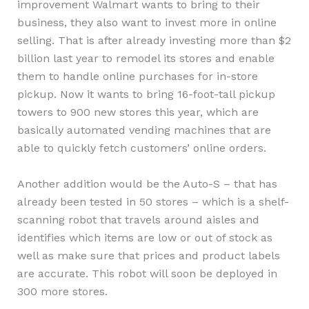
improvement Walmart wants to bring to their
business, they also want to invest more in online
selling. That is after already investing more than $2
billion last year to remodel its stores and enable
them to handle online purchases for in-store
pickup. Now it wants to bring 16-foot-tall pickup
towers to 900 new stores this year, which are
basically automated vending machines that are
able to quickly fetch customers’ online orders.
Another addition would be the Auto-S – that has
already been tested in 50 stores – which is a shelf-
scanning robot that travels around aisles and
identifies which items are low or out of stock as
well as make sure that prices and product labels
are accurate. This robot will soon be deployed in
300 more stores.