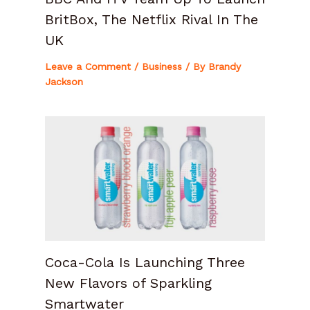
BritBox, The Netflix Rival In The
UK
Leave a Comment
/
Business
/ By
Brandy
Jackson
Coca-Cola Is Launching Three
New Flavors of Sparkling
Smartwater