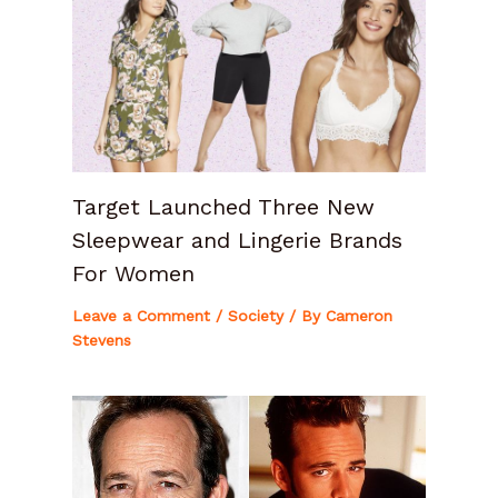
Target Launched Three New
Sleepwear and Lingerie Brands
For Women
Leave a Comment
/
Society
/ By
Cameron
Stevens