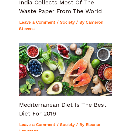
India Collects Most Of The
Waste Paper From The World
Leave a Comment
/
Society
/ By
Cameron
Stevens
Mediterranean Diet Is The Best
Diet For 2019
Leave a Comment
/
Society
/ By
Eleanor