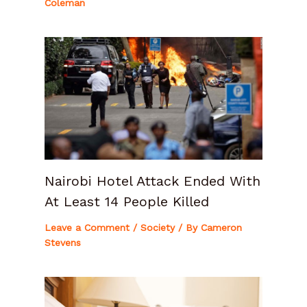
Coleman
Nairobi Hotel Attack Ended With
At Least 14 People Killed
Leave a Comment
/
Society
/ By
Cameron
Stevens