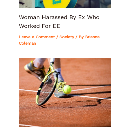
Woman Harassed By Ex Who
Worked For EE
Leave a Comment
/
Society
/ By
Brianna
Coleman