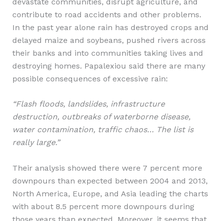
devastate communities, disrupt agriculture, and
contribute to road accidents and other problems.
In the past year alone rain has destroyed crops and
delayed maize and soybeans, pushed rivers across
their banks and into communities taking lives and
destroying homes. Papalexiou said there are many
possible consequences of excessive rain:
“Flash floods, landslides, infrastructure
destruction, outbreaks of waterborne disease,
water contamination, traffic chaos… The list is
really large.”
Their analysis showed there were 7 percent more
downpours than expected between 2004 and 2013,
North America, Europe, and Asia leading the charts
with about 8.5 percent more downpours during
those years than expected. Moreover, it seems that