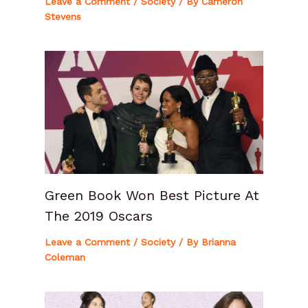
Leave a Comment
/
Society
/ By
Cameron
Stevens
Green Book Won Best Picture At
The 2019 Oscars
Leave a Comment
/
Society
/ By
Brianna
Coleman