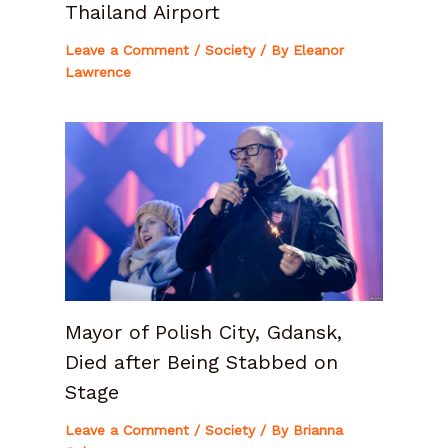
Thailand Airport
Leave a Comment
/
Society
/ By
Eleanor
Lawrence
Mayor of Polish City, Gdansk,
Died after Being Stabbed on
Stage
Leave a Comment
/
Society
/ By
Brianna