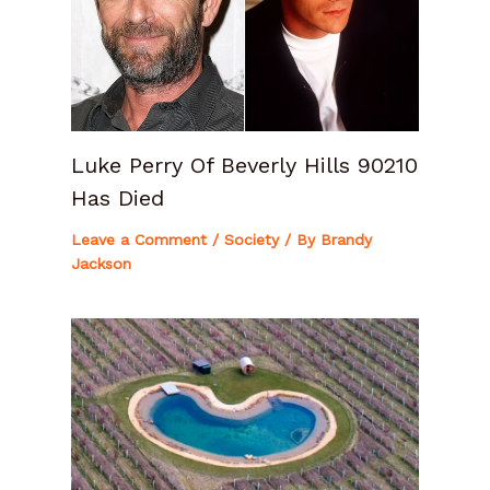
Luke Perry Of Beverly Hills 90210
Has Died
Leave a Comment
/
Society
/ By
Brandy
Jackson