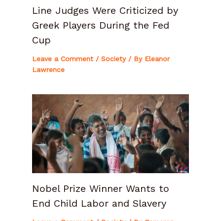
Line Judges Were Criticized by
Greek Players During the Fed
Cup
Leave a Comment
/
Society
/ By
Eleanor
Lawrence
Nobel Prize Winner Wants to
End Child Labor and Slavery