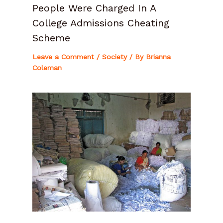
People Were Charged In A
College Admissions Cheating
Scheme
Leave a Comment
/
Society
/ By
Brianna
Coleman