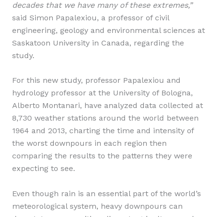
decades that we have many of these extremes,”
said Simon Papalexiou, a professor of civil
engineering, geology and environmental sciences at
Saskatoon University in Canada, regarding the
study.
For this new study, professor Papalexiou and
hydrology professor at the University of Bologna,
Alberto Montanari, have analyzed data collected at
8,730 weather stations around the world between
1964 and 2013, charting the time and intensity of
the worst downpours in each region then
comparing the results to the patterns they were
expecting to see.
Even though rain is an essential part of the world’s
meteorological system, heavy downpours can