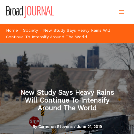
Skip
to
content
Home
-
Society
-
New Study Says Heavy Rains Will
Continue To Intensify Around The World
New Study Says Heavy Rains
Will Continue To Intensify
Around The World
By
Cameron Stevens
/
June 21, 2019