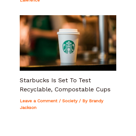
Lawrence
Starbucks Is Set To Test
Recyclable, Compostable Cups
Leave a Comment
/
Society
/ By
Brandy
Jackson