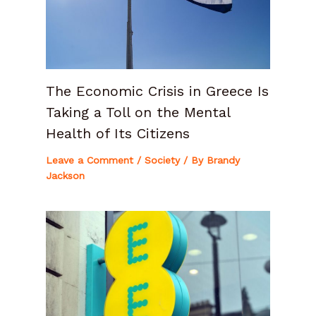
The Economic Crisis in Greece Is
Taking a Toll on the Mental
Health of Its Citizens
Leave a Comment
/
Society
/ By
Brandy
Jackson