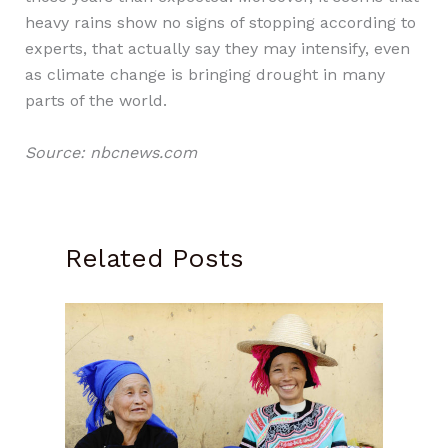
heavy rains show no signs of stopping according to
experts, that actually say they may intensify, even
as climate change is bringing drought in many
parts of the world.
Source: nbcnews.com
Related Posts