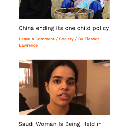
China ending its one child policy
Leave a Comment
/
Society
/ By
Eleanor
Lawrence
Saudi Woman Is Being Held in