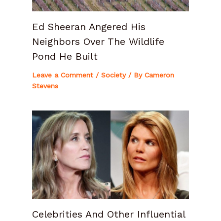
Ed Sheeran Angered His
Neighbors Over The Wildlife
Pond He Built
Leave a Comment
/
Society
/ By
Cameron
Stevens
Celebrities And Other Influential