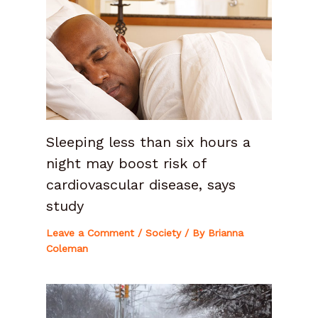
Sleeping less than six hours a
night may boost risk of
cardiovascular disease, says
study
Leave a Comment
/
Society
/ By
Brianna
Coleman