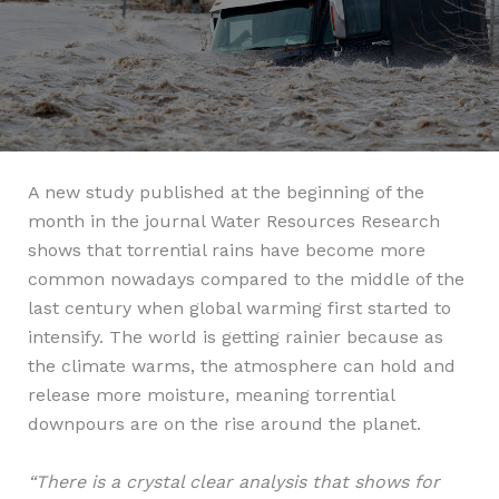
A new study published at the beginning of the
month in the journal Water Resources Research
shows that torrential rains have become more
common nowadays compared to the middle of the
last century when global warming first started to
intensify. The world is getting rainier because as
the climate warms, the atmosphere can hold and
release more moisture, meaning torrential
downpours are on the rise around the planet.
“There is a crystal clear analysis that shows for