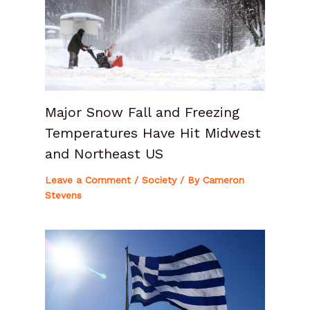
Major Snow Fall and Freezing
Temperatures Have Hit Midwest
and Northeast US
Leave a Comment
/
Society
/ By
Cameron
Stevens