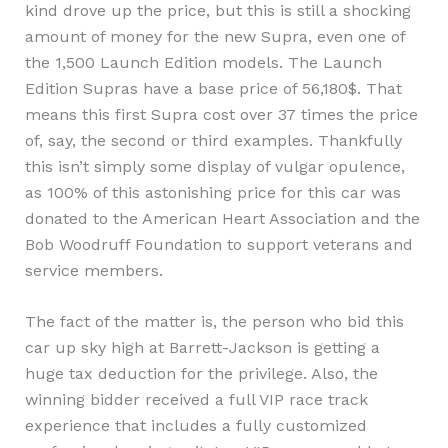
kind drove up the price, but this is still a shocking
amount of money for the new Supra, even one of
the 1,500 Launch Edition models. The Launch
Edition Supras have a base price of 56,180$. That
means this first Supra cost over 37 times the price
of, say, the second or third examples. Thankfully
this isn’t simply some display of vulgar opulence,
as 100% of this astonishing price for this car was
donated to the American Heart Association and the
Bob Woodruff Foundation to support veterans and
service members.
The fact of the matter is, the person who bid this
car up sky high at Barrett-Jackson is getting a
huge tax deduction for the privilege. Also, the
winning bidder received a full VIP race track
experience that includes a fully customized