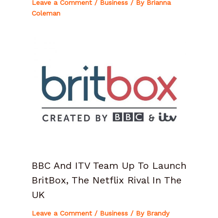
Leave a Comment
/
Business
/ By
Brianna
Coleman
BBC And ITV Team Up To Launch
BritBox, The Netflix Rival In The
UK
Leave a Comment
/
Business
/ By
Brandy