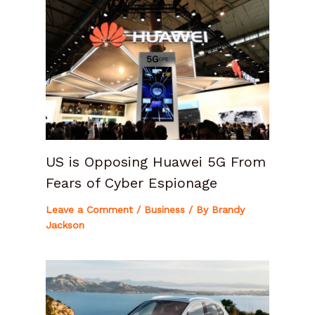
US is Opposing Huawei 5G From
Fears of Cyber Espionage
Leave a Comment
/
Business
/ By
Brandy
Jackson