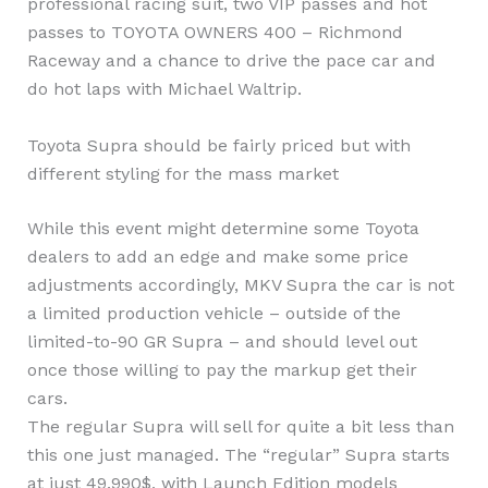
professional racing suit, two VIP passes and hot
passes to TOYOTA OWNERS 400 – Richmond
Raceway and a chance to drive the pace car and
do hot laps with Michael Waltrip.
Toyota Supra should be fairly priced but with
different styling for the mass market
While this event might determine some Toyota
dealers to add an edge and make some price
adjustments accordingly, MKV Supra the car is not
a limited production vehicle – outside of the
limited-to-90 GR Supra – and should level out
once those willing to pay the markup get their
cars.
The regular Supra will sell for quite a bit less than
this one just managed. The “regular” Supra starts
at just 49.990$, with Launch Edition models