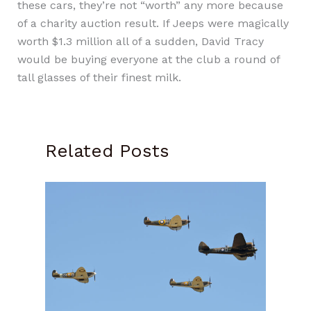
these cars, they’re not “worth” any more because
of a charity auction result. If Jeeps were magically
worth $1.3 million all of a sudden, David Tracy
would be buying everyone at the club a round of
tall glasses of their finest milk.
Related Posts