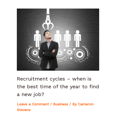
Recruitment cycles – when is
the best time of the year to find
a new job?
Leave a Comment
/
Business
/ By
Cameron
Stevens