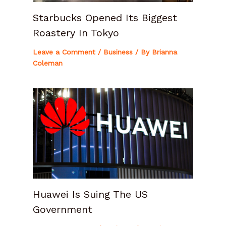
Starbucks Opened Its Biggest
Roastery In Tokyo
Leave a Comment
/
Business
/ By
Brianna
Coleman
Huawei Is Suing The US
Government