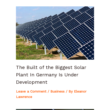
The Built of the Biggest Solar
Plant In Germany Is Under
Development
Leave a Comment
/
Business
/ By
Eleanor
Lawrence