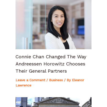
Connie Chan Changed The Way
Andreessen Horowitz Chooses
Their General Partners
Leave a Comment
/
Business
/ By
Eleanor
Lawrence