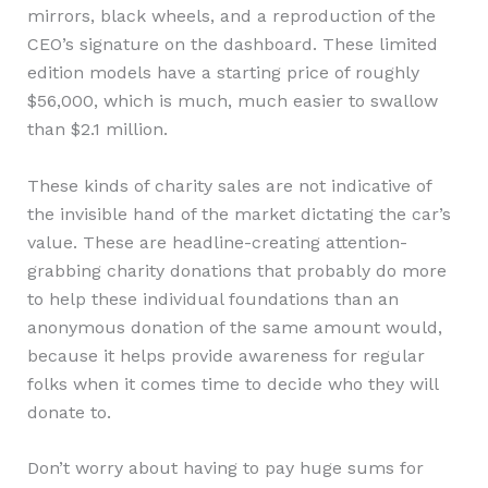
mirrors, black wheels, and a reproduction of the
CEO’s signature on the dashboard. These limited
edition models have a starting price of roughly
$56,000, which is much, much easier to swallow
than $2.1 million.
These kinds of charity sales are not indicative of
the invisible hand of the market dictating the car’s
value. These are headline-creating attention-
grabbing charity donations that probably do more
to help these individual foundations than an
anonymous donation of the same amount would,
because it helps provide awareness for regular
folks when it comes time to decide who they will
donate to.
Don’t worry about having to pay huge sums for