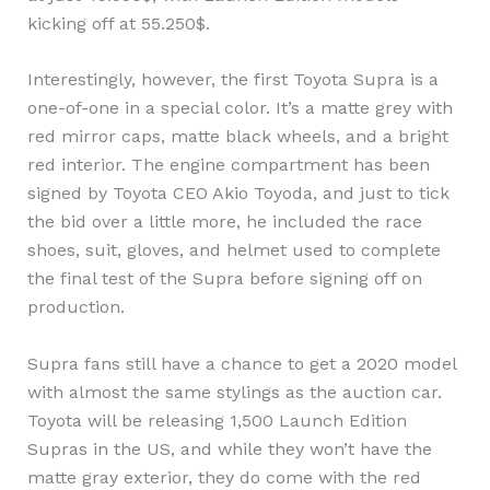
kicking off at 55.250$.
Interestingly, however, the first Toyota Supra is a
one-of-one in a special color. It’s a matte grey with
red mirror caps, matte black wheels, and a bright
red interior. The engine compartment has been
signed by Toyota CEO Akio Toyoda, and just to tick
the bid over a little more, he included the race
shoes, suit, gloves, and helmet used to complete
the final test of the Supra before signing off on
production.
Supra fans still have a chance to get a 2020 model
with almost the same stylings as the auction car.
Toyota will be releasing 1,500 Launch Edition
Supras in the US, and while they won’t have the
matte gray exterior, they do come with the red