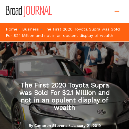
Skip
to
content
Home
-
Business
-
The First 2020 Toyota Supra was Sold
For $2.1 Million and not in an opulent display of wealth
The First 2020 Toyota Supra
was Sold For $2.1 Million and
not in an opulent display of
wealth
By
Cameron Stevens
/
January 21, 2019