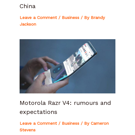
China
Leave a Comment
/
Business
/ By
Brandy
Jackson
Motorola Razr V4: rumours and
expectations
Leave a Comment
/
Business
/ By
Cameron
Stevens