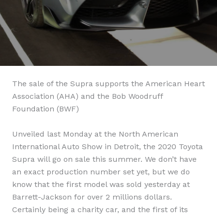
The sale of the Supra supports the American Heart
Association (AHA) and the Bob Woodruff
Foundation (BWF)
Unveiled last Monday at the North American
International Auto Show in Detroit, the 2020 Toyota
Supra will go on sale this summer. We don’t have
an exact production number set yet, but we do
know that the first model was sold yesterday at
Barrett-Jackson for over 2 millions dollars.
Certainly being a charity car, and the first of its