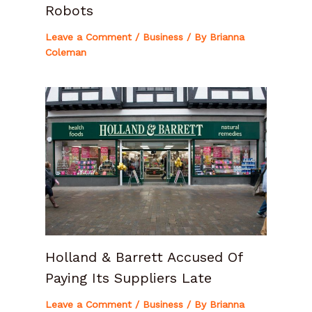
Robots
Leave a Comment
/
Business
/ By
Brianna
Coleman
Holland & Barrett Accused Of
Paying Its Suppliers Late
Leave a Comment
/
Business
/ By
Brianna