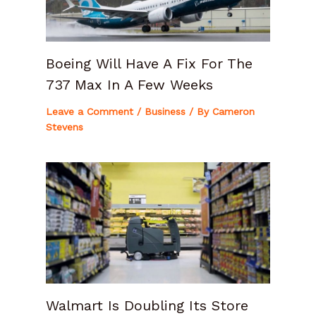
Boeing Will Have A Fix For The
737 Max In A Few Weeks
Leave a Comment
/
Business
/ By
Cameron
Stevens
Walmart Is Doubling Its Store