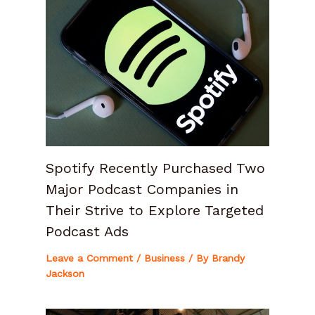
Spotify Recently Purchased Two
Major Podcast Companies in
Their Strive to Explore Targeted
Podcast Ads
Leave a Comment
/
Business
/ By
Brandy
Jackson