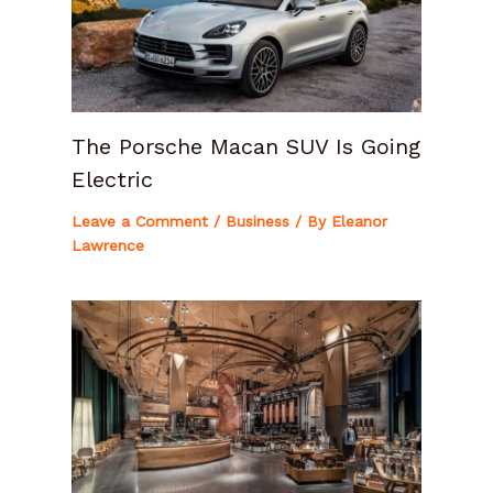
The Porsche Macan SUV Is Going
Electric
Leave a Comment
/
Business
/ By
Eleanor
Lawrence