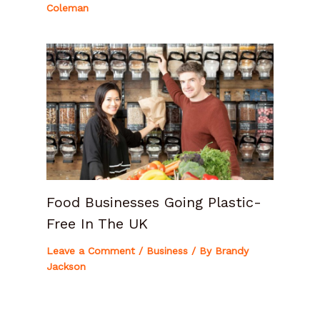
Coleman
Food Businesses Going Plastic-
Free In The UK
Leave a Comment
/
Business
/ By
Brandy
Jackson