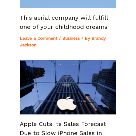
This aerial company will fulfill
one of your childhood dreams
Leave a Comment
/
Business
/ By
Brandy
Jackson
Apple Cuts its Sales Forecast
Due to Slow iPhone Sales in