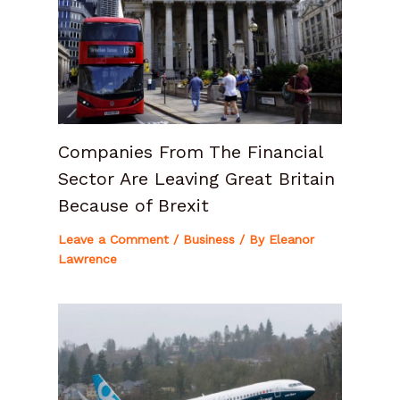
Companies From The Financial
Sector Are Leaving Great Britain
Because of Brexit
Leave a Comment
/
Business
/ By
Eleanor
Lawrence