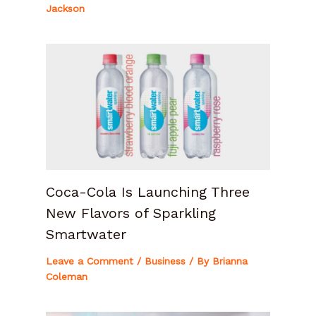
Jackson
Coca-Cola Is Launching Three
New Flavors of Sparkling
Smartwater
Leave a Comment
/
Business
/ By
Brianna
Coleman